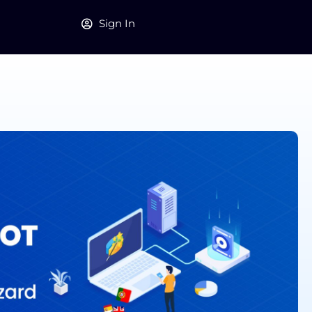
Sign In