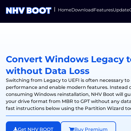
Home
Download
Features
Update
Convert Windows Legacy t
without Data Loss
Switching from Legacy to UEFI is often necessary to
performance and enable modern features. Instead o
consuming Windows reinstallation, NHV Boot will g
your drive format from MBR to GPT without any data 
fast instructions below using the Partition Wizard to
Get NHV BOOT
Buy Premium