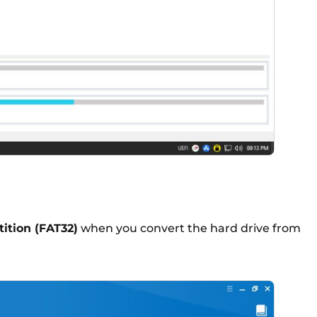
tition (FAT32)
when you convert the hard drive from