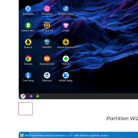
Partition Wi