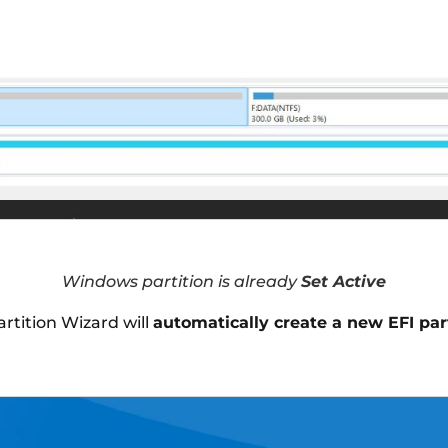
Windows partition is already
Set Active
artition Wizard will
automatically create a new EFI par