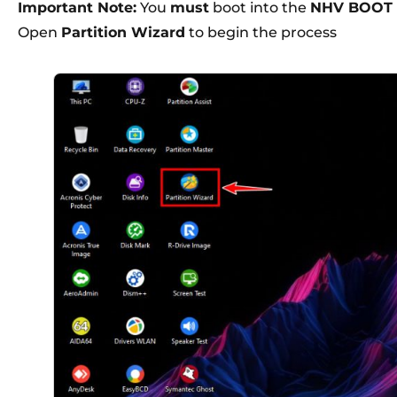
Important Note:
You
must
boot into the
NHV BOOT 
Open
Partition Wizard
to begin the process