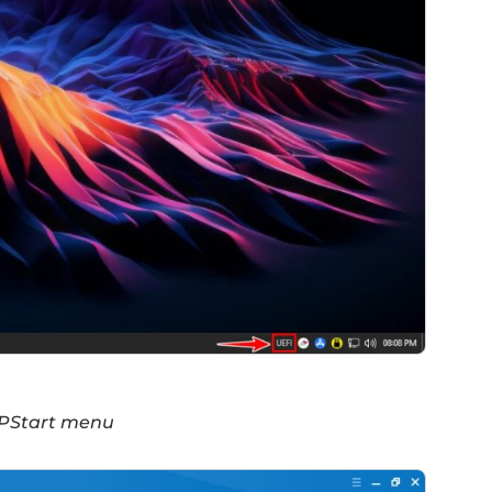
e PStart menu