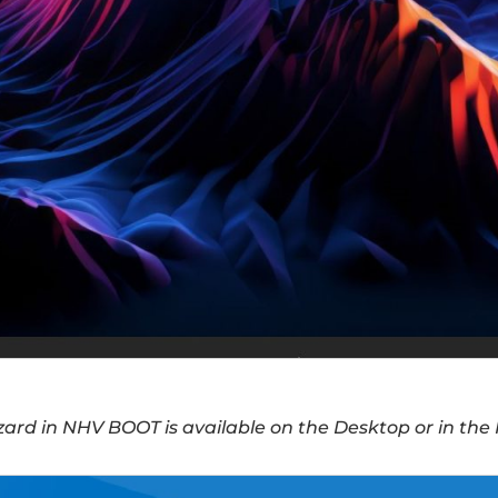
zard in NHV BOOT is available on the Desktop or in th