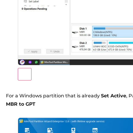
For a Windows partition that is already
Set Active
, P
MBR to GPT