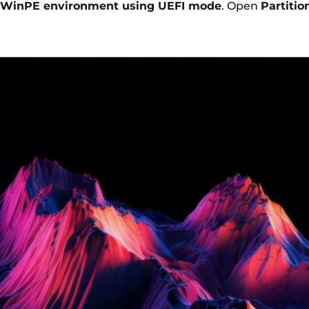
WinPE environment using UEFI mode
. Open
Partitio