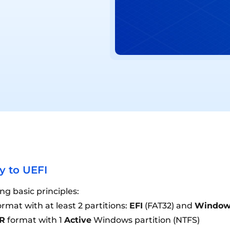
 to UEFI
g basic principles:
rmat with at least 2 partitions:
EFI
(FAT32) and
Window
R
format with 1
Active
Windows partition (NTFS)