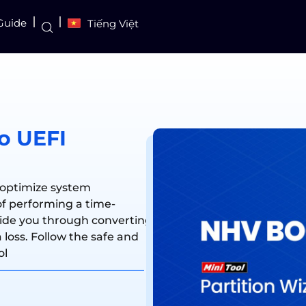
Guide
Tiếng Việt
o UEFI
 optimize system
f performing a time-
uide you through converting
loss. Follow the safe and
ol