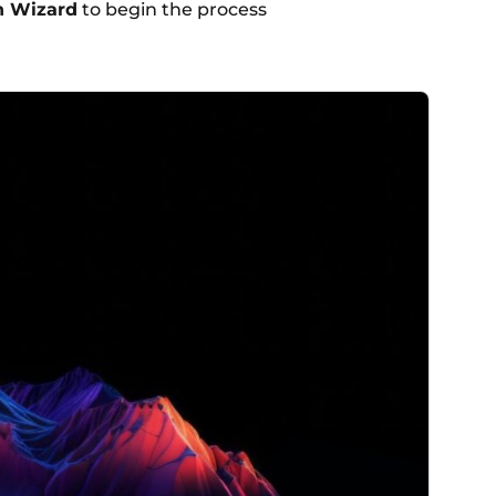
n Wizard
to begin the process