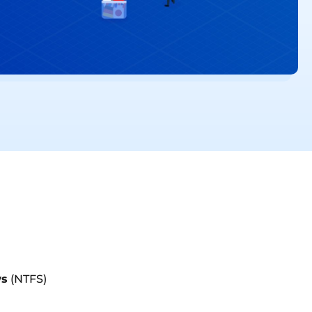
s
(NTFS)