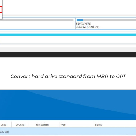
Convert hard drive standard from MBR to GPT