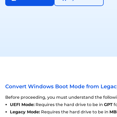
Convert Windows Boot Mode from Legacy
Before proceeding, you must understand the followin
UEFI Mode:
Requires the hard drive to be in
GPT
fo
Legacy Mode:
Requires the hard drive to be in
MB