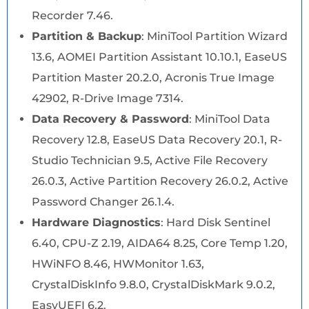
Recorder 7.46.
Partition & Backup
: MiniTool Partition Wizard
13.6, AOMEI Partition Assistant 10.10.1, EaseUS
Partition Master 20.2.0, Acronis True Image
42902, R-Drive Image 7314.
Data Recovery & Password
: MiniTool Data
Recovery 12.8, EaseUS Data Recovery 20.1, R-
Studio Technician 9.5, Active File Recovery
26.0.3, Active Partition Recovery 26.0.2, Active
Password Changer 26.1.4.
Hardware Diagnostics
: Hard Disk Sentinel
6.40, CPU-Z 2.19, AIDA64 8.25, Core Temp 1.20,
HWiNFO 8.46, HWMonitor 1.63,
CrystalDiskInfo 9.8.0, CrystalDiskMark 9.0.2,
EasyUEFI 6.2.