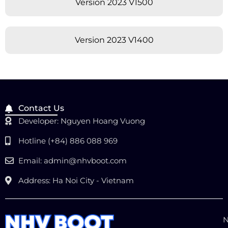
Version 2023 V1500
Version 2023 V1400
Contact Us
Developer: Nguyen Hoang Vuong
Hotline (+84) 886 088 969
Email:
admin@nhvboot.com
Address: Ha Noi City - Vietnam
N