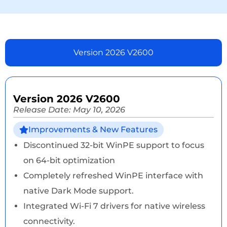
Version 2026 V2600
Version 2026 V2600
Release Date: May 10, 2026
Improvements & New Features
Discontinued 32-bit WinPE support to focus
on 64-bit optimization
Completely refreshed WinPE interface with
native Dark Mode support.
Integrated Wi-Fi 7 drivers for native wireless
connectivity.