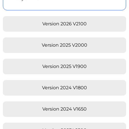
Version 2026 V2100
Version 2025 V2000
Version 2025 V1900
Version 2024 V1800
Version 2024 V1650