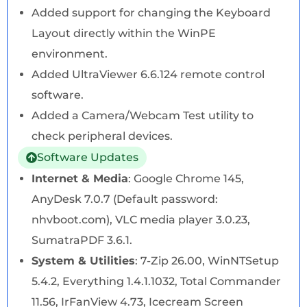
Added support for changing the Keyboard
Layout directly within the WinPE
environment.
Added UltraViewer 6.6.124 remote control
software.
Added a Camera/Webcam Test utility to
check peripheral devices.
Software Updates
Internet & Media
: Google Chrome 145,
AnyDesk 7.0.7 (Default password:
nhvboot.com), VLC media player 3.0.23,
SumatraPDF 3.6.1.
System & Utilities
: 7-Zip 26.00, WinNTSetup
5.4.2, Everything 1.4.1.1032, Total Commander
11.56, IrFanView 4.73, Icecream Screen